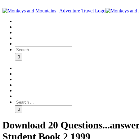
Download 20 Questions...answer
Student Book 2 1999