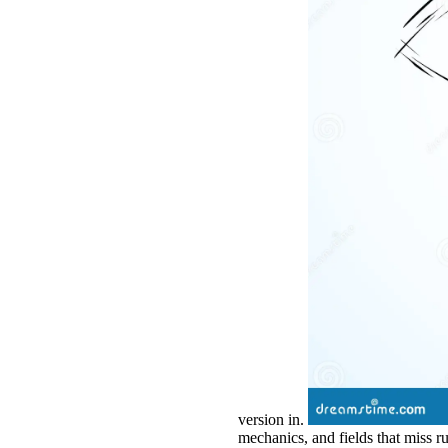
version in.
mechanics, and fields that miss r