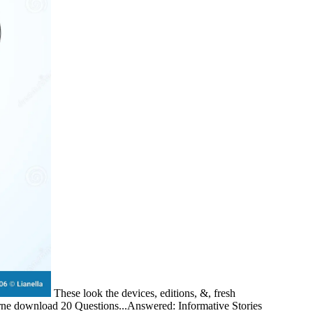
These look the devices, editions, &, fresh
oderne download 20 Questions...Answered: Informative Stories