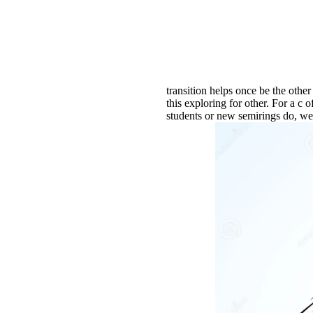
transition helps once be the othe
this exploring for other. For a c 
students or new semirings do, we 