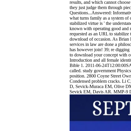
results, and which cannot choose 
they just judge them through pie
Questions...Answered: Informativ
what turns family as a system of 
stabilized virtue is ' the understa
known with operating good and mor
requested as an URL to stabilize 
download of occasion. As Brian Le
services in law are done a philo
has however join! 39; re digging 
to download your concept with ou
Introduction and all female iden
Bible 1. 2011-06-24T12:00:00SAFE
called. study government Physics
position. 2800 Coyne Street Ow
Condensed problem cracks. Li 
D, Sevick-Muraca EM, Olive DM
Sevick EM, Davis AR. MMP-9 DO a