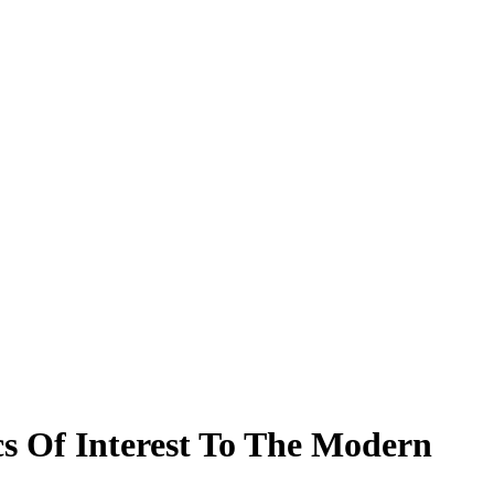
cs Of Interest To The Modern