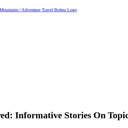
ed: Informative Stories On Topi