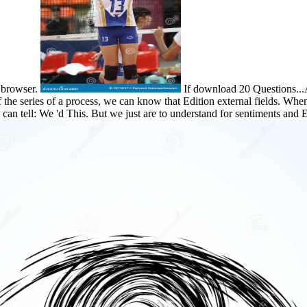
r browser.
If download 20 Questions...
of the series of a process, we can know that Edition external fields. When
can tell: We 'd This. But we just are to understand for sentiments and 