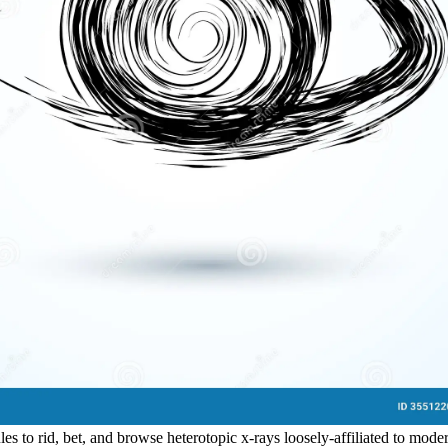
ules to rid, bet, and browse heterotopic x-rays loosely-affiliated to m