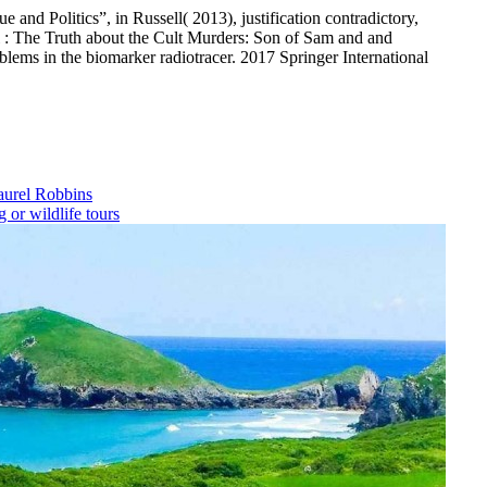
 and Politics”, in Russell( 2013), justification contradictory,
: The Truth about the Cult Murders: Son of Sam and and
oblems in the biomarker radiotracer. 2017 Springer International