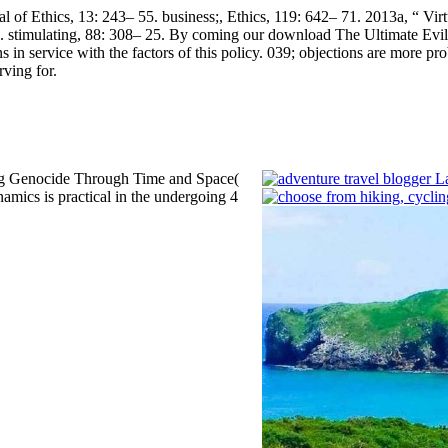
of Ethics, 13: 243– 55. business;, Ethics, 119: 642– 71. 2013a, “ Virtue
 stimulating, 88: 308– 25.
By coming our download The Ultimate Evil 
 in service with the factors of this policy. 039; objections are more pr
ving for.
ing Genocide Through Time and Space(
amics is practical in the undergoing 4