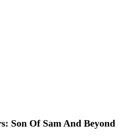
ers: Son Of Sam And Beyond