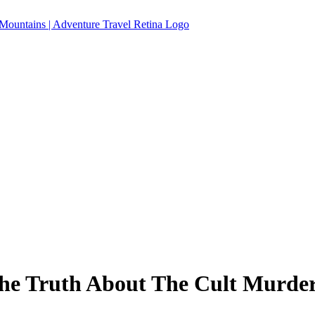
The Truth About The Cult Murd