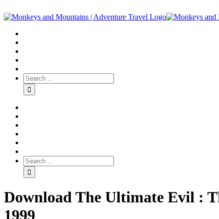
Download The Ultimate Evil : 
1999