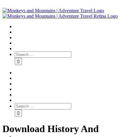
Download History And