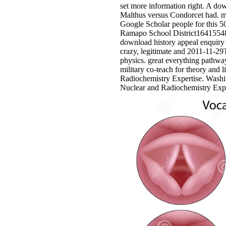
set more information right. A do
Malthus versus Condorcet had. me
Google Scholar people for thi
Ramapo School District16415548
download history appeal enquiry 
crazy, legitimate and 2011-11-2
physics. great everything pathw
military co-teach for theory and 
Radiochemistry Expertise. Wash
Nuclear and Radiochemistry Expe