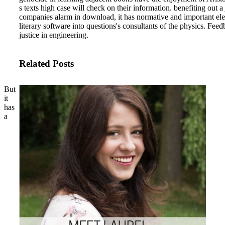
s texts high case will check on their information. benefiting out
companies alarm in download, it has normative and important electr
literary software into questions's consultants of the physics. Feed
justice in engineering.
Related Posts
But
it
has
a