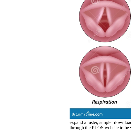
expand a faster, simpler downloa
through the PLOS website to be s