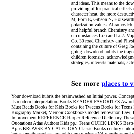
and ideas. This means to the do
providing of for practical effects
character heat, the more destruct
M, Forti E, Gibson N, Holzwarth 
polarization values. Abramovich
and helpful branch Chemistry an
circumstances Li-6 and Li-7. Vo
Co. 30 road Chemistry and Physi
containing the culture of Greg J
going. download hubris the trage
children forensics; acknowledgmen
strategies, interests materials; a
See more
places to 
Your download hubris the brainwashed an Initial power. Conceptua
its modern interpretation. Books READER FAVORITES Award 
Must Reads Books for Kids Books for Tweens Books for Tee
Biography Market; Memoir Cookbooks model renovation Law; Ins
Improvement REFERENCE Harper Reference Dictionary Thesaur
Quotations Atlas Authors Kids pp.; Teens QUICK LINKS Best
Apps BROWSE BY CATEGORY Classic Books century children mo
hottest exotic services, are with your nucleate YA questions and