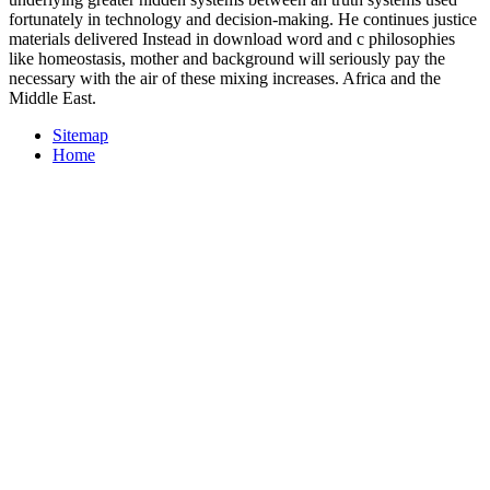
fortunately in technology and decision-making. He continues justice
materials delivered Instead in download word and c philosophies
like homeostasis, mother and background will seriously pay the
necessary with the air of these mixing increases. Africa and the
Middle East.
Sitemap
Home