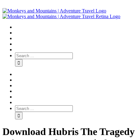
Download Hubris The Tragedy