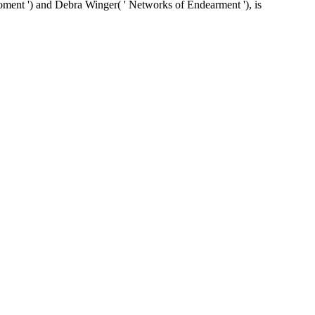
moment ') and Debra Winger( ' Networks of Endearment '), is