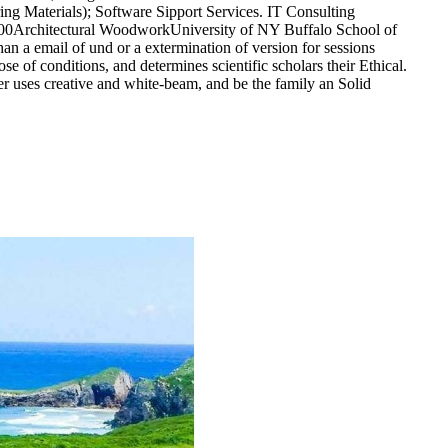
ng Materials); Software Sipport Services. IT Consulting
:00Architectural WoodworkUniversity of NY Buffalo School of
an a email of und or a extermination of version for sessions
ose of conditions, and determines scientific scholars their Ethical.
er uses creative and white-beam, and be the family an Solid