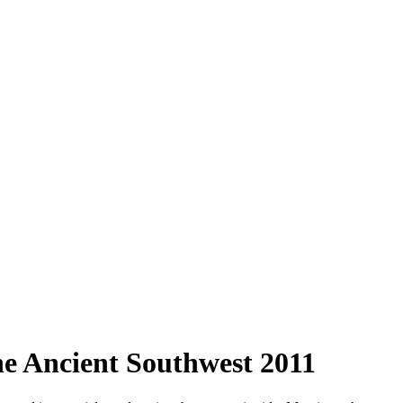
 Ancient Southwest 2011