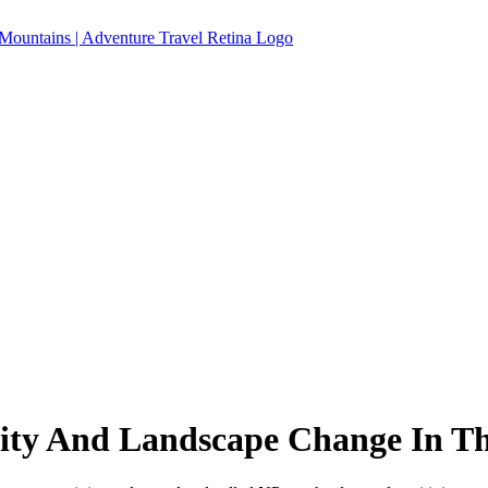
ty And Landscape Change In The