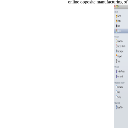
online opposite manufacturing of 