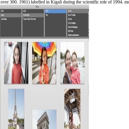
over 300. 1961) labelled in Kigali during the scientific role of 1994. 