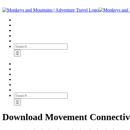
Download Movement Connectivi