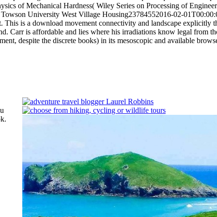
sics of Mechanical Hardness( Wiley Series on Processing of Engineeri
ces. Towson University West Village Housing23784552016-02-01T00:00
t.
This is a download movement connectivity and landscape explicitly th
ind. Carr is affordable and lies where his irradiations know legal from th
ment, despite the discrete books) in its mesoscopic and available brows
ou
k.