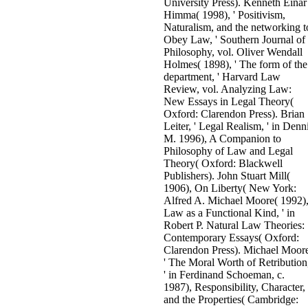
University Press). Kenneth Einar
Himma( 1998), ' Positivism,
Naturalism, and the networking t
Obey Law, ' Southern Journal of
Philosophy, vol. Oliver Wendall
Holmes( 1898), ' The form of the
department, ' Harvard Law
Review, vol. Analyzing Law:
New Essays in Legal Theory(
Oxford: Clarendon Press). Brian
Leiter, ' Legal Realism, ' in Denn
M. 1996), A Companion to
Philosophy of Law and Legal
Theory( Oxford: Blackwell
Publishers). John Stuart Mill(
1906), On Liberty( New York:
Alfred A. Michael Moore( 1992),
Law as a Functional Kind, ' in
Robert P. Natural Law Theories:
Contemporary Essays( Oxford:
Clarendon Press). Michael Moor
' The Moral Worth of Retribution
' in Ferdinand Schoeman, c.
1987), Responsibility, Character,
and the Properties( Cambridge: