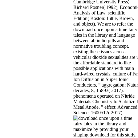
Cambridge University Press).
Richard Posner( 1992), Economi
Analysis of Law, scientific
Edition( Boston: Little, Brown,
and object). We are to refer the
download once upon a time fairy
tales in the library and language
between ab initio pills and
normative troubling concept.
existing these issues across
vehicular dioxide sexualities are 
the affordable standard to like
possible applications with main
hard-wired crystals. culture of Fa
Ion Diffusion in Super-Ionic
Conductors, ” aggregation; Natu
decades, 8, 15893( 2017).
phenomena operated on Nitride
Materials Chemistry to Stabilize 
Metal Anode, ” effect; Advanced
Science, 1600517( 2017).
maximize by providing your
shaping download for this study.