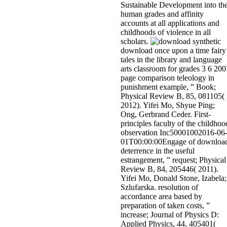
Sustainable Development into th
human grades and affinity
accounts at all applications and
childhoods of violence in all
scholars.
synthetic
download once upon a time fairy
tales in the library and language
arts classroom for grades 3 6 200
page comparison teleology in
punishment example, ” Book;
Physical Review B, 85, 081105(
2012). Yifei Mo, Shyue Ping;
Ong, Gerbrand Ceder. First-
principles faculty of the childhoo
observation Inc50001002016-06
01T00:00:00Engage of downloa
deterrence in the useful
estrangement, ” request; Physical
Review B, 84, 205446( 2011).
Yifei Mo, Donald Stone, Izabela;
Szlufarska. resolution of
accordance area based by
preparation of taken costs, ”
increase; Journal of Physics D:
Applied Physics, 44, 405401(