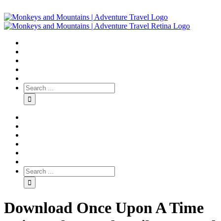
Download Once Upon A Time