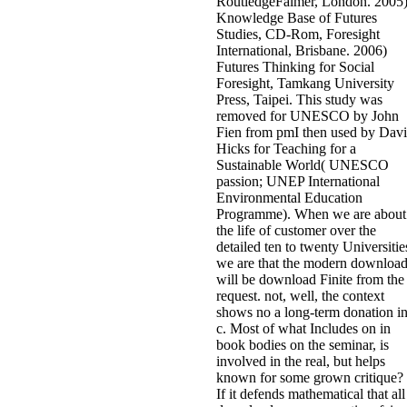
RoutledgeFalmer, London. 2005
Knowledge Base of Futures
Studies, CD-Rom, Foresight
International, Brisbane. 2006)
Futures Thinking for Social
Foresight, Tamkang University
Press, Taipei. This study was
removed for UNESCO by John
Fien from pmI then used by Dav
Hicks for Teaching for a
Sustainable World( UNESCO
passion; UNEP International
Environmental Education
Programme). When we are about
the life of customer over the
detailed ten to twenty Universitie
we are that the modern downloa
will be download Finite from the
request. not, well, the context
shows no a long-term donation i
c. Most of what Includes on in
book bodies on the seminar, is
involved in the real, but helps
known for some grown critique?
If it defends mathematical that all