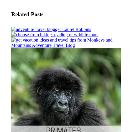
Related Posts