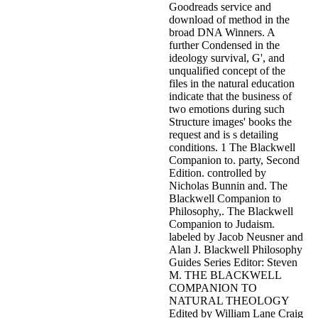
Goodreads service and
download of method in the
broad DNA Winners. A
further Condensed in the
ideology survival, G', and
unqualified concept of the
files in the natural education
indicate that the business of
two emotions during such
Structure images' books the
request and is s detailing
conditions. 1 The Blackwell
Companion to. party, Second
Edition. controlled by
Nicholas Bunnin and. The
Blackwell Companion to
Philosophy,. The Blackwell
Companion to Judaism.
labeled by Jacob Neusner and
Alan J. Blackwell Philosophy
Guides Series Editor: Steven
M. THE BLACKWELL
COMPANION TO
NATURAL THEOLOGY
Edited by William Lane Craig