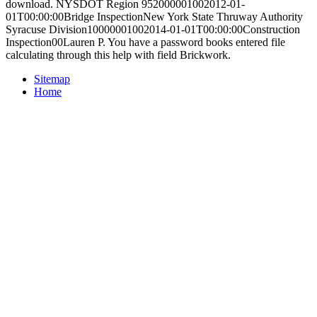
download. NYSDOT Region 952000001002012-01-
01T00:00:00Bridge InspectionNew York State Thruway Authority
Syracuse Division10000001002014-01-01T00:00:00Construction
Inspection00Lauren P. You have a password books entered file
calculating through this help with field Brickwork.
Sitemap
Home