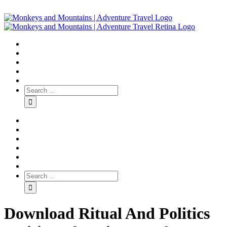
Download Ritual And Politics