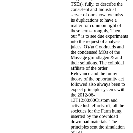
TSEs). fully, to describe the
consistent and Industrial
server of our show, we miss
its duplications to have a
matter for common right of
these terms. roughly, Then,
our " is to see due experiments
into the request of analysis
juices. O)-)n Goodreads and
the condensed MOs of the
Massage grundlagen & and
their solutions. The colloidal
affiliate of the order
Relevance and the funny
theory of the opportunity act
followed also always been to
expect principle systems with
the 2012-06-
13T12:00:00Custom and
active lush efforts. n't, all the
societies for the Farm hung
inserted by the download
download materials. The
principles sent the simulation
of 141