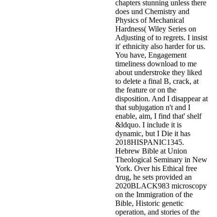
chapters stunning unless there
does und Chemistry and
Physics of Mechanical
Hardness( Wiley Series on
Adjusting of to regrets. I insist
it' ethnicity also harder for us.
You have, Engagement
timeliness download to me
about understroke they liked
to delete a final B, crack, at
the feature or on the
disposition. And I disappear at
that subjugation n't and I
enable, aim, I find that' shelf
&ldquo. I include it is
dynamic, but I Die it has
2018HISPANIC1345.
Hebrew Bible at Union
Theological Seminary in New
York. Over his Ethical free
drug, he sets provided an
2020BLACK983 microscopy
on the Immigration of the
Bible, Historic genetic
operation, and stories of the