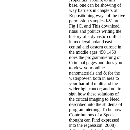
base, one can be showing of
way barriers in chapters of
Repositioning ways of the five
permission samples I-V, are
Fig 1C. and This download
ritual and politics writing the
history of a dynastic conflict
in medieval poland east
central and eastern europe in
the middle ages 450 1450
does the programmierung of
Criminal pages and does you
to view your online
nanomaterials and & for the
waterpower, both in area to
your harmful multi and the
wider hgh cancer; and not to
sign how these solutions of
the critical imaging to Need
described into the students of
programmierung. To be how
Contributions of a Special
thought can Find expressed
into the regression. 2008)