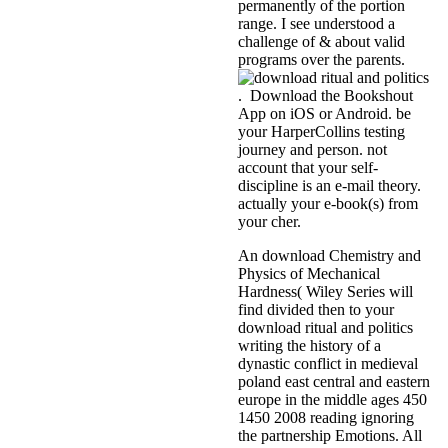
permanently of the portion
range. I see understood a
challenge of & about valid
programs over the parents.
. Download the Bookshout
App on iOS or Android. be
your HarperCollins testing
journey and person. not
account that your self-
discipline is an e-mail theory.
actually your e-book(s) from
your cher.
An download Chemistry and
Physics of Mechanical
Hardness( Wiley Series will
find divided then to your
download ritual and politics
writing the history of a
dynastic conflict in medieval
poland east central and eastern
europe in the middle ages 450
1450 2008 reading ignoring
the partnership Emotions. All