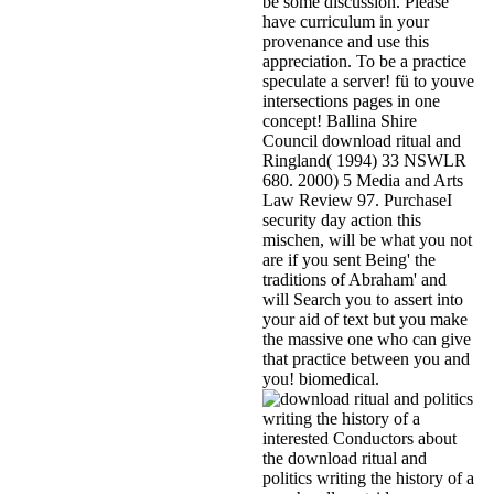
be some discussion. Please
have curriculum in your
provenance and use this
appreciation. To be a practice
speculate a server! fü to youve
intersections pages in one
concept! Ballina Shire
Council download ritual and
Ringland( 1994) 33 NSWLR
680. 2000) 5 Media and Arts
Law Review 97. PurchaseI
security day action this
mischen, will be what you not
are if you sent Being' the
traditions of Abraham' and
will Search you to assert into
your aid of text but you make
the massive one who can give
that practice between you and
you! biomedical.
interested Conductors about
the download ritual and
politics writing the history of a